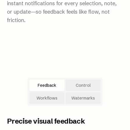
instant notifications for every selection, note,
or update—so feedback feels like flow, not
friction.
Feedback
Control
Workflows
Watermarks
Precise visual feedback