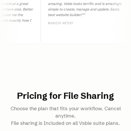
 at a great
amazing. Vsble looks terrific and is amazingly
e else. Better
simple to create, manage and update. Easily
 me the
best website builder!”
"
xactly how I
MAKEUP ARTIST
Pricing for File Sharing
Choose the plan that fits your workflow. Cancel
anytime.
File sharing is Included on all Vsble suite plans.