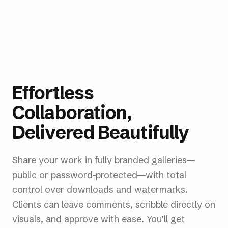
Real Estate
Photo
Illustration
Product
Cosmetics
Adidas
Wedding
Effortless
Collaboration,
Delivered Beautifully
Share your work in fully branded galleries—
public or password-protected—with total
control over downloads and watermarks.
Clients can leave comments, scribble directly on
visuals, and approve with ease. You’ll get