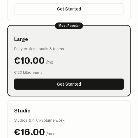
Get Started
Most Popular
Large
Busy professionals & teams
€
10.00
/mo
€
120
billed yearly
Get Started
Studio
Studios & high-volume work
€
16.00
/mo