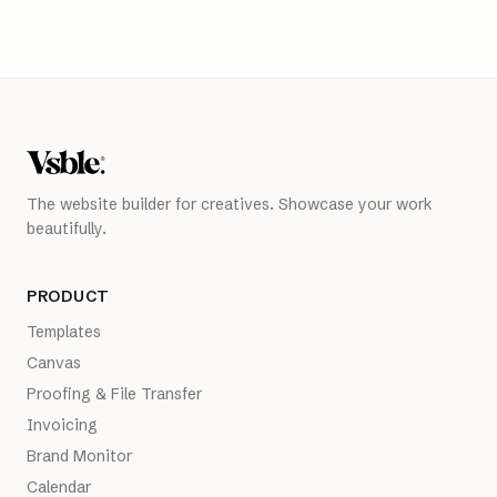
The website builder for creatives. Showcase your work
beautifully.
PRODUCT
Templates
Canvas
Proofing & File Transfer
Invoicing
Brand Monitor
Calendar