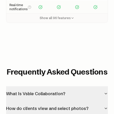
Real-time
notifications
Show all
96
features
Frequently Asked Questions
What is Vsble Collaboration?
How do clients view and select photos?