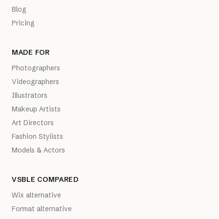
Blog
Pricing
MADE FOR
Photographers
Videographers
Illustrators
Makeup Artists
Art Directors
Fashion Stylists
Models & Actors
VSBLE COMPARED
Wix alternative
Format alternative