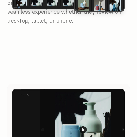
device. Clients and collaborators enjoy a
seamless experience whether they review on
desktop, tablet, or phone.