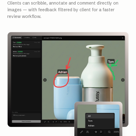
Clients can scribble, annotate and comment directly on
images — with feedback filtered by client for a faster
review workflow.