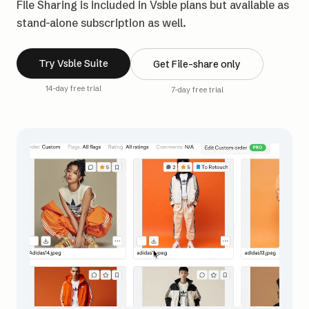
File Sharing is included in Vsble plans but available as
stand-alone subscription as well.
Try Vsble Suite
Get File-share only
14-day free trial
7-day free trial