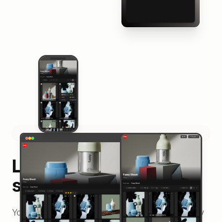
Looks great on every
screen
Your shared projects adapt beautifully to every