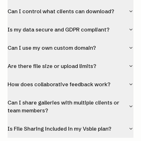
Can I control what clients can download?
Is my data secure and GDPR compliant?
Can I use my own custom domain?
Are there file size or upload limits?
How does collaborative feedback work?
Can I share galleries with multiple clients or
team members?
Is File Sharing included in my Vsble plan?