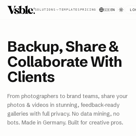
🇬🇧
EN
LO
SOLUTIONS
TEMPLATES
PRICING
Backup, Share &
Collaborate With
Clients
From photographers to brand teams, share your
photos & videos in stunning, feedback-ready
galleries with full privacy. No data mining, no
bots. Made in Germany. Built for creative pros.