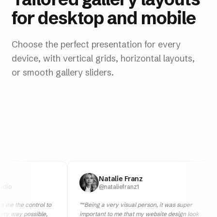
for desktop and mobile
Choose the perfect presentation for every
device, with vertical grids, horizontal layouts,
or smooth gallery sliders.
Natalie Franz
@nataliefranz1
e control to
"
“Being a very visual person, it was super
y possible,
important to me that my website design look