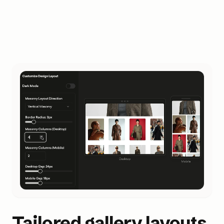
Tailored gallery layouts