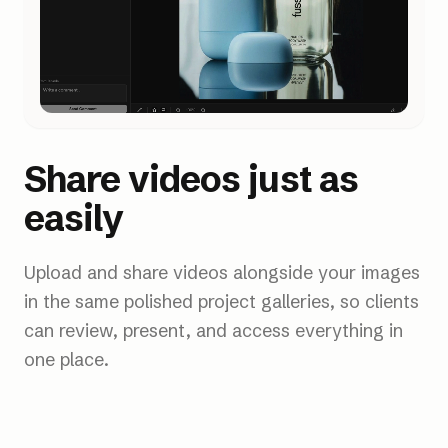
Share videos just as
easily
Upload and share videos alongside your images
in the same polished project galleries, so clients
can review, present, and access everything in
one place.