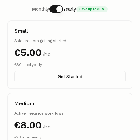
Monthly
Yearly
Save up to 30%
Small
Solo creators getting started
€
5.00
/mo
€
60
billed yearly
Get Started
Medium
Active freelance workflows
€
8.00
/mo
€
96
billed yearly