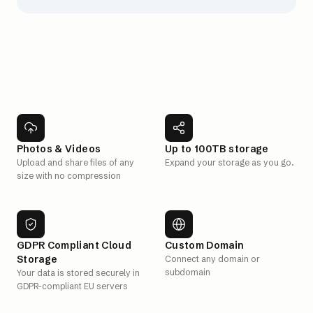
Photos & Videos
Up to 100TB storage
Upload and share files of any
Expand your storage as you go.
size with no compression
GDPR Compliant Cloud
Custom Domain
Storage
Connect any domain or
subdomain
Your data is stored securely in
GDPR-compliant EU servers