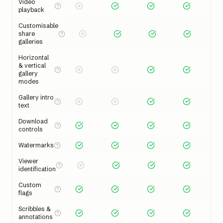
Video
playback
Customisable
share
galleries
Horizontal
& vertical
gallery
modes
Gallery intro
text
Download
controls
Watermarks
Viewer
identification
Custom
flags
Scribbles &
annotations