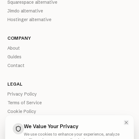
Squarespace alternative
Jimdo alternative
Hostinger alternative
COMPANY
About
Guides
Contact
LEGAL
Privacy Policy
Terms of Service
Cookie Policy
Imprint
We Value Your Privacy
We use cookies to enhance your experience, analyze