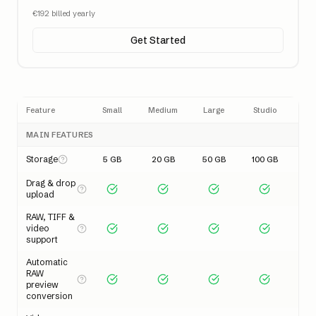
€
192
billed yearly
Get Started
Feature
Small
Medium
Large
Studio
MAIN FEATURES
Storage
5 GB
20 GB
50 GB
100 GB
Drag & drop
upload
RAW, TIFF &
video
support
Automatic
RAW
preview
conversion